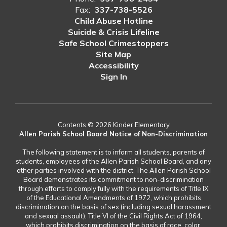
Fax:
337-738-5526
Child Abuse Hotline
Suicide & Crisis Lifeline
Safe School Crimestoppers
Site Map
Accessibility
Sign In
Contents © 2026 Kinder Elementary
Allen Parish School Board Notice of Non-Discrimination
The following statement is to inform all students, parents of
students, employees of the Allen Parish School Board, and any
other parties involved with the district. The Allen Parish School
Board demonstrates its commitment to non-discrimination
through efforts to comply fully with the requirements of Title IX
of the Educational Amendments of 1972, which prohibits
discrimination on the basis of sex (including sexual harassment
and sexual assault); Title VI of the Civil Rights Act of 1964,
which prohibits discrimination on the basis of race, color,