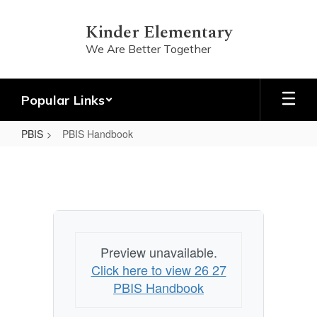
Skip
to
Kinder Elementary
main
We Are Better Together
content
Popular Links
PBIS
PBIS Handbook
PBIS
Handbook
Preview unavailable.
Click here to view 26 27
PBIS Handbook