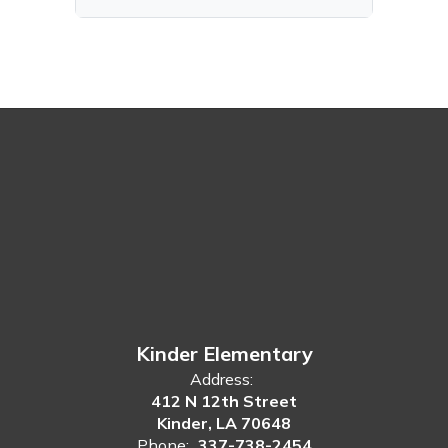
Kinder Elementary
Address:
412 N 12th Street
Kinder, LA 70648
Phone:
337-738-2454